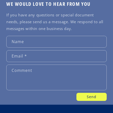
WE WOULD LOVE TO HEAR FROM YOU
If you have any questions or special document
needs, please send us a message. We respond to all
messages within one business day.
Name
Email
*
Comment
Send