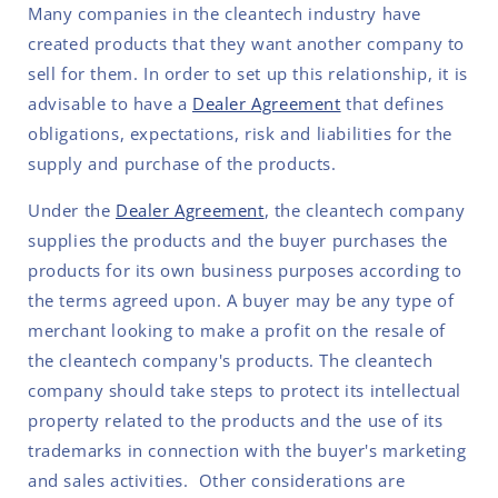
Many companies in the cleantech industry have
created products that they want another company to
sell for them. In order to set up this relationship, it is
advisable to have a
Dealer Agreement
that defines
obligations, expectations, risk and liabilities for the
supply and purchase of the products.
Under the
Dealer Agreement
, the cleantech company
supplies the products and the buyer purchases the
products for its own business purposes according to
the terms agreed upon. A buyer may be any type of
merchant looking to make a profit on the resale of
the cleantech company's products. The cleantech
company should take steps to protect its intellectual
property related to the products and the use of its
trademarks in connection with the buyer's marketing
and sales activities. Other considerations are