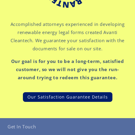
Accomplished attorneys experienced in developing
renewable energy legal forms created Avanti
Cleantech. We guarantee your satisfaction with the
documents for sale on our site.
Our goal is for you to be a long-term, satisfied
customer, so we will not give you the run-
around trying to redeem this guarantee.
Our Satisfaction Guarantee Details
Get In Touch