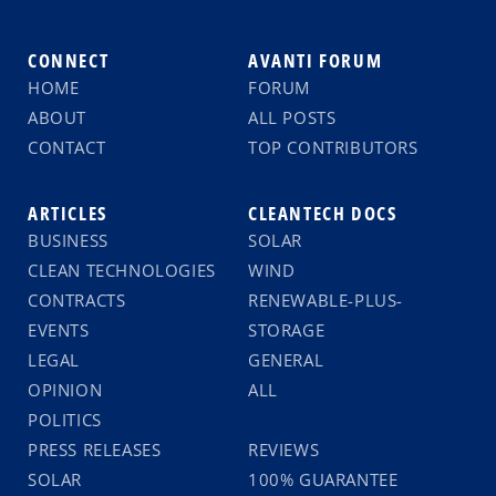
CONNECT
AVANTI FORUM
HOME
FORUM
ABOUT
ALL POSTS
CONTACT
TOP CONTRIBUTORS
ARTICLES
CLEANTECH DOCS
BUSINESS
SOLAR
CLEAN TECHNOLOGIES
WIND
CONTRACTS
RENEWABLE-PLUS-
EVENTS
STORAGE
LEGAL
GENERAL
OPINION
ALL
POLITICS
PRESS RELEASES
REVIEWS
SOLAR
100% GUARANTEE