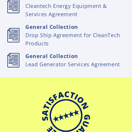
Cleantech Energy Equipment &
Services Agreement
General Collection
Drop Ship Agreement for CleanTech
Products
General Collection
Lead Generator Services Agreement