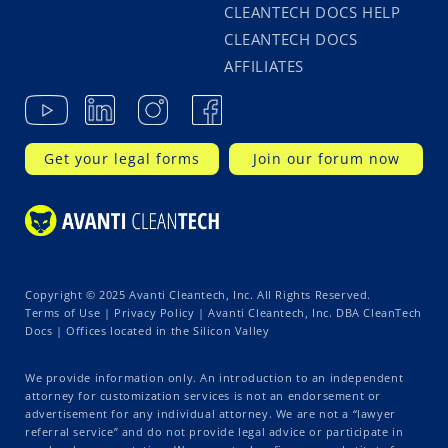
CLEANTECH DOCS HELP
CLEANTECH DOCS
AFFILIATES
Get your legal forms
Join our forum now
Copyright © 2025 Avanti Cleantech, Inc. All Rights Reserved.
Terms of Use
|
Privacy Policy
| Avanti Cleantech, Inc. DBA CleanTech
Docs | Offices located in the Silicon Valley
We provide information only. An introduction to an independent
attorney for customization services is not an endorsement or
advertisement for any individual attorney. We are not a “lawyer
referral service” and do not provide legal advice or participate in