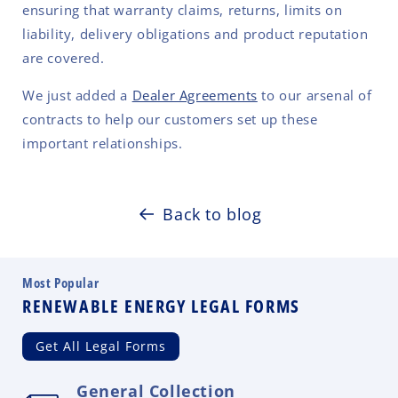
ensuring that warranty claims, returns, limits on
liability, delivery obligations and product reputation
are covered.
We just added a
Dealer Agreements
to our arsenal of
contracts to help our customers set up these
important relationships.
Back to blog
Most Popular
RENEWABLE ENERGY LEGAL FORMS
Get All Legal Forms
General Collection