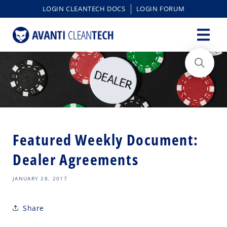
content
LOGIN CLEANTECH DOCS
LOGIN FORUM
Featured Weekly Document:
Dealer Agreements
JANUARY 28, 2017
Share