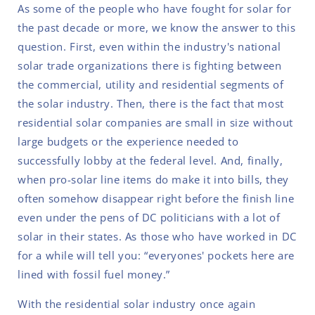
As some of the people who have fought for solar for
the past decade or more, we know the answer to this
question. First, even within the industry's national
solar trade organizations there is fighting between
the commercial, utility and residential segments of
the solar industry. Then, there is the fact that most
residential solar companies are small in size without
large budgets or the experience needed to
successfully lobby at the federal level. And, finally,
when pro-solar line items do make it into bills, they
often somehow disappear right before the finish line
even under the pens of DC politicians with a lot of
solar in their states. As those who have worked in DC
for a while will tell you: “everyones' pockets here are
lined with fossil fuel money.”
With the residential solar industry once again