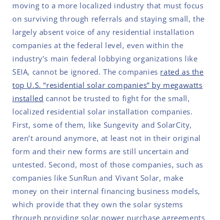
moving to a more localized industry that must focus
on surviving through referrals and staying small, the
largely absent voice of any residential installation
companies at the federal level, even within the
industry’s main federal lobbying organizations like
SEIA, cannot be ignored. The companies
rated as the
top U.S. “residential solar companies” by megawatts
installed
cannot be trusted to fight for the small,
localized residential solar installation companies.
First, some of them, like Sungevity and SolarCity,
aren’t around anymore, at least not in their original
form and their new forms are still uncertain and
untested. Second, most of those companies, such as
companies like SunRun and Vivant Solar, make
money on their internal financing business models,
which provide that they own the solar systems
through providing solar power purchase agreements