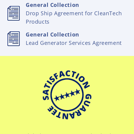
General Collection
Drop Ship Agreement for CleanTech
Products
General Collection
Lead Generator Services Agreement