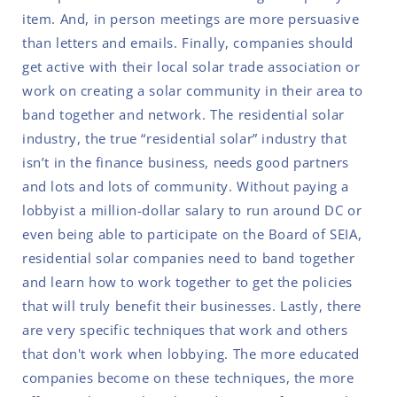
item. And, in person meetings are more persuasive
than letters and emails. Finally, companies should
get active with their local solar trade association or
work on creating a solar community in their area to
band together and network. The residential solar
industry, the true “residential solar” industry that
isn’t in the finance business, needs good partners
and lots and lots of community. Without paying a
lobbyist a million-dollar salary to run around DC or
even being able to participate on the Board of SEIA,
residential solar companies need to band together
and learn how to work together to get the policies
that will truly benefit their businesses. Lastly, there
are very specific techniques that work and others
that don't work when lobbying. The more educated
companies become on these techniques, the more