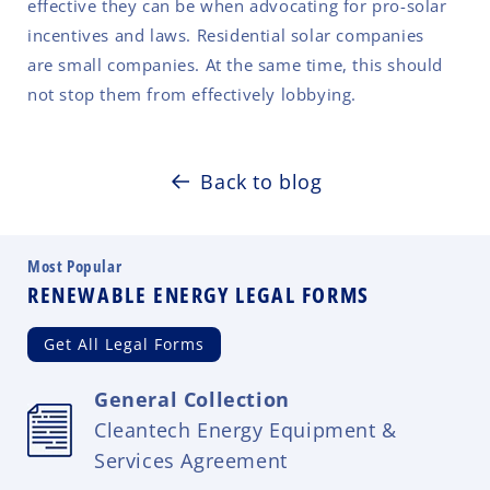
effective they can be when advocating for pro-solar
incentives and laws. Residential solar companies
are small companies. At the same time, this should
not stop them from effectively lobbying.
Back to blog
Most Popular
RENEWABLE ENERGY LEGAL FORMS
Get All Legal Forms
General Collection
Cleantech Energy Equipment &
Services Agreement