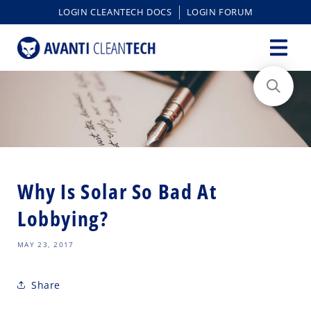
content
LOGIN CLEANTECH DOCS
LOGIN FORUM
Why Is Solar So Bad At
Lobbying?
MAY 23, 2017
Share