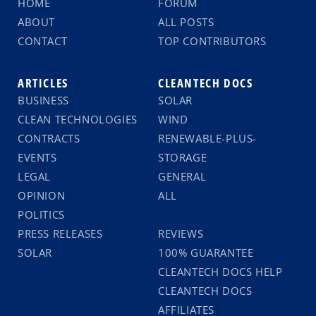
HOME
FORUM
ABOUT
ALL POSTS
CONTACT
TOP CONTRIBUTORS
ARTICLES
CLEANTECH DOCS
BUSINESS
SOLAR
CLEAN TECHNOLOGIES
WIND
CONTRACTS
RENEWABLE-PLUS-
EVENTS
STORAGE
LEGAL
GENERAL
OPINION
ALL
POLITICS
PRESS RELEASES
REVIEWS
SOLAR
100% GUARANTEE
CLEANTECH DOCS HELP
CLEANTECH DOCS
AFFILIATES