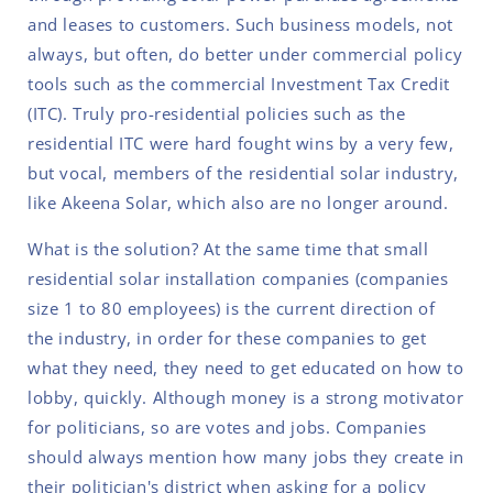
and leases to customers. Such business models, not
always, but often, do better under commercial policy
tools such as the commercial Investment Tax Credit
(ITC). Truly pro-residential policies such as the
residential ITC were hard fought wins by a very few,
but vocal, members of the residential solar industry,
like Akeena Solar, which also are no longer around.
What is the solution? At the same time that small
residential solar installation companies (companies
size 1 to 80 employees) is the current direction of
the industry, in order for these companies to get
what they need, they need to get educated on how to
lobby, quickly. Although money is a strong motivator
for politicians, so are votes and jobs. Companies
should always mention how many jobs they create in
their politician's district when asking for a policy