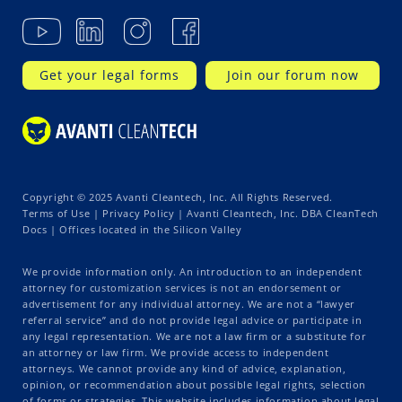
Get your legal forms
Join our forum now
Copyright © 2025 Avanti Cleantech, Inc. All Rights Reserved.
Terms of Use
|
Privacy Policy
| Avanti Cleantech, Inc. DBA CleanTech
Docs | Offices located in the Silicon Valley
We provide information only. An introduction to an independent
attorney for customization services is not an endorsement or
advertisement for any individual attorney. We are not a “lawyer
referral service” and do not provide legal advice or participate in
any legal representation. We are not a law firm or a substitute for
an attorney or law firm. We provide access to independent
attorneys. We cannot provide any kind of advice, explanation,
opinion, or recommendation about possible legal rights, selection
of forms or strategies. This website includes information about legal