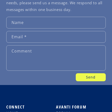
needs, please send us a message. We respond to all
messages within one business day.
Name
Email
*
Comment
Send
CONNECT
AVANTI FORUM