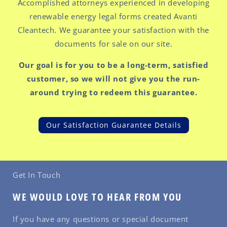
Accomplished attorneys experienced in developing
renewable energy legal forms created Avanti
Cleantech. We guarantee your satisfaction with the
documents for sale on our site.
Our goal is for you to be a long-term, satisfied
customer, so we will not give you the run-
around trying to redeem this guarantee.
Our Satisfaction Guarantee Details
Get In Touch
WE WOULD LOVE TO HEAR FROM YOU
If you have any questions or special document