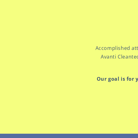
Accomplished att
Avanti Cleante
Our goal is for 