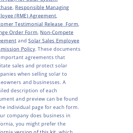
chase
,
Responsible Managing
loyee (RME) Agreement
,
tomer Testimonial Release Form
,
nge Order Form
,
Non-Compete
eement
and
Solar Sales Employee
mission Policy
. These documents
 important agreements that
litate sales and protect solar
anies when selling solar to
eowners and businesses. A
iled description of each
ument and preview can be found
he individual page for each form.
our company does business in
fornia, you might prefer the
fornia version of this kit
, which