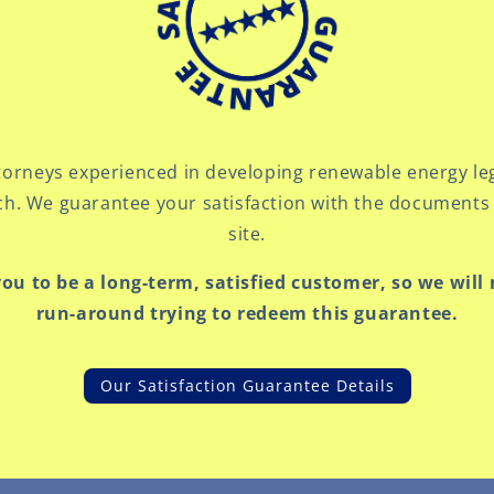
orneys experienced in developing renewable energy le
ch. We guarantee your satisfaction with the documents 
site.
you to be a long-term, satisfied customer, so we will
run-around trying to redeem this guarantee.
Our Satisfaction Guarantee Details