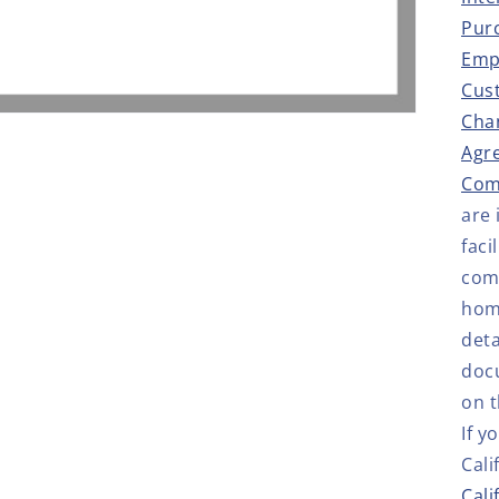
Pur
Emp
Cus
Cha
Agr
Com
are
faci
comp
hom
deta
doc
on t
If y
Cali
Cali