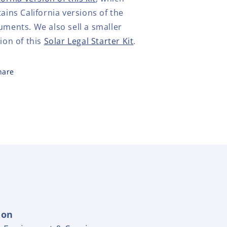
ains California versions of the
uments.
We also sell a smaller
ion of this
Solar Legal Starter Kit
.
hare
ion