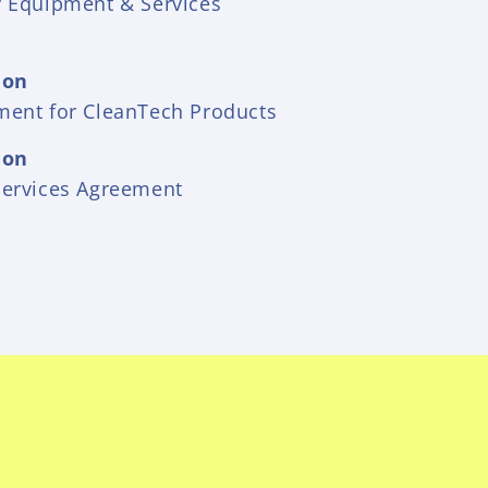
y Equipment & Services
ion
ment for CleanTech Products
ion
Services Agreement