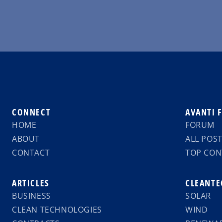
CONNECT
AVANTI 
HOME
FORUM
ABOUT
ALL POS
CONTACT
TOP CON
ARTICLES
CLEANTE
BUSINESS
SOLAR
CLEAN TECHNOLOGIES
WIND