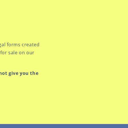
gal forms created
for sale on our
 not give you the