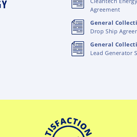
GY
Cleantech Energ
Agreement
General Collect
Drop Ship Agree
General Collect
Lead Generator 