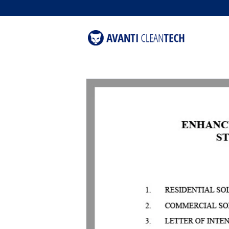
content
Skip to
product
information