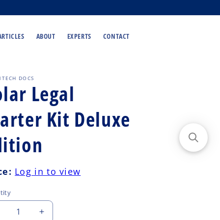
ARTICLES
ABOUT
EXPERTS
CONTACT
NTECH DOCS
lar Legal
arter Kit Deluxe
dition
ular
ce:
Log in to view
ce
tity
ecrease
Increase