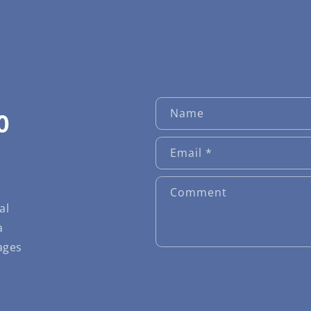
Name
O
Email
*
Comment
al
a
ages