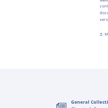
cont
doc
vers
S
General Collect