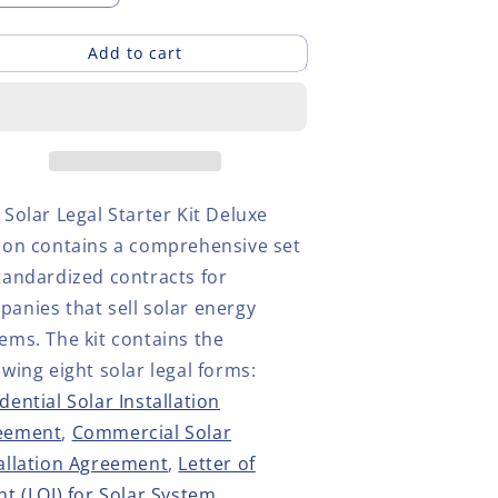
uantity
quantity
or
for
Add to cart
olar
Solar
egal
Legal
tarter
Starter
it
Kit
eluxe
Deluxe
dition
Edition
 Solar Legal Starter Kit Deluxe
tion
contains
a comprehensive set
tandardized contracts for
anies that sell solar energy
tems
. The kit contains the
owing eight solar legal forms:
dential Solar Installation
eement
,
Commercial Solar
allation Agreement
,
Letter of
nt (LOI) for Solar System