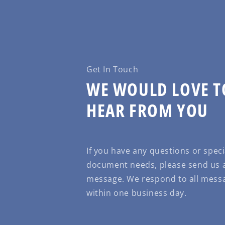
Get In Touch
WE WOULD LOVE T
HEAR FROM YOU
If you have any questions or speci
document needs, please send us 
message. We respond to all mess
within one business day.