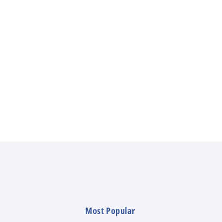
Most Popular