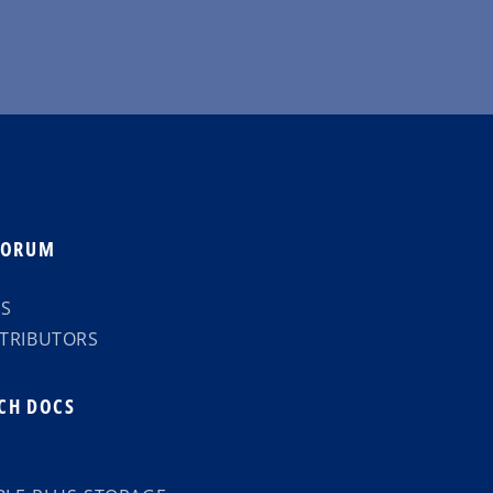
FORUM
TS
TRIBUTORS
CH DOCS