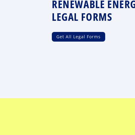
RENEWABLE ENER
LEGAL FORMS
Get All Legal Forms