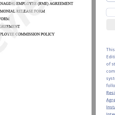
q
f
S
L
S
K
D
E
This
Edi
of s
comp
sys
foll
Resi
Agr
Inst
Inte